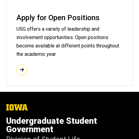
Apply for Open Positions
USG offers a variety of leadership and
involvement opportunities. Open positions
become available at different points throughout
the academic year.
The
University
of
Undergraduate Student
Iowa
Government