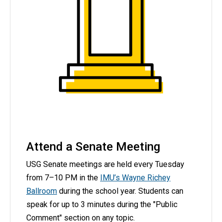
Attend a Senate Meeting
USG Senate meetings are held every Tuesday
from 7–10 PM in the
IMU’s Wayne Richey
Ballroom
during the school year.
Students can
speak for up to 3 minutes during the "Public
Comment" section on any topic.