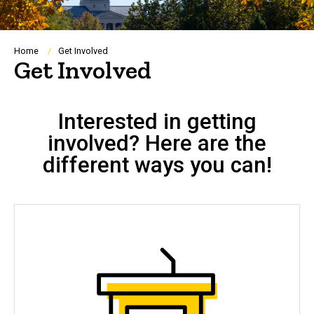
Breadcrumb
Home
Get Involved
Get Involved
Interested in getting
involved? Here are the
different ways you can!