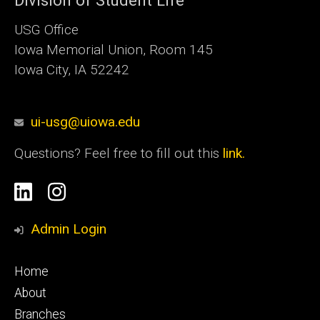
Division of Student Life
USG Office
Iowa Memorial Union, Room 145
Iowa City, IA 52242
ui-usg@uiowa.edu
Questions? Feel free to fill out this
link.
Social
Linkedin
Instagram
Media
Admin Login
Footer
Home
primary
About
Branches