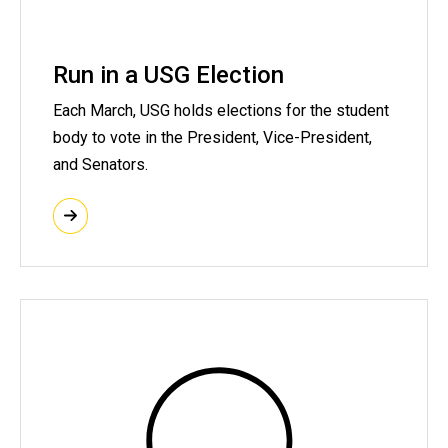
Run in a USG Election
Each March, USG holds elections for the student
body to vote in the President, Vice-President,
and Senators.