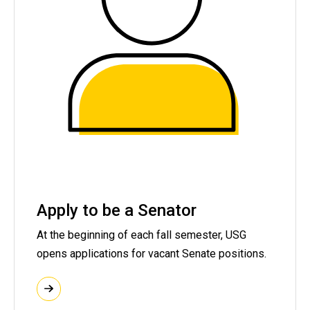
Apply to be a Senator
At the beginning of each fall semester, USG
opens applications for vacant Senate positions.