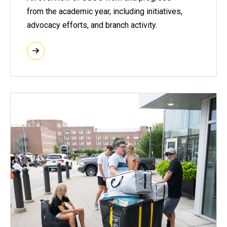
from the academic year, including initiatives,
advocacy efforts, and branch activity.