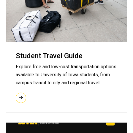
Student Travel Guide
Explore free and low-cost transportation options
available to University of Iowa students, from
campus transit to city and regional travel.