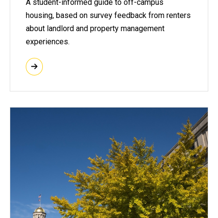
A student-informed guide to off-campus
housing, based on survey feedback from renters
about landlord and property management
experiences.