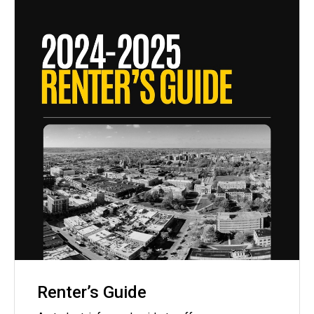
Renter’s Guide