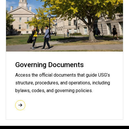
Governing Documents
Access the official documents that guide USG’s
structure, procedures, and operations, including
bylaws, codes, and governing policies.