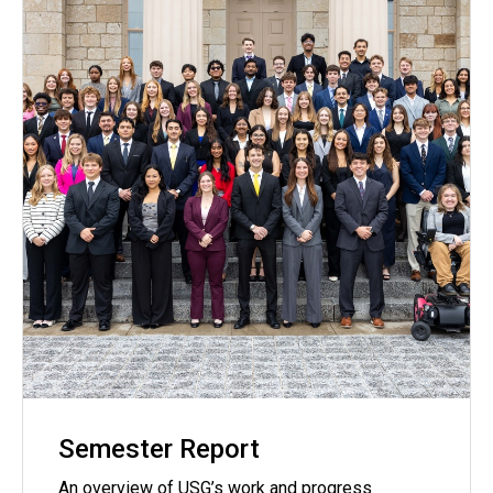
Semester Report
An overview of USG’s work and progress