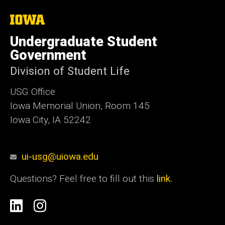
The
University
of
Undergraduate Student
Iowa
Government
Division of Student Life
USG Office
Iowa Memorial Union, Room 145
Iowa City, IA 52242
ui-usg@uiowa.edu
Questions? Feel free to fill out this
link.
Social
Linkedin
Instagram
Media