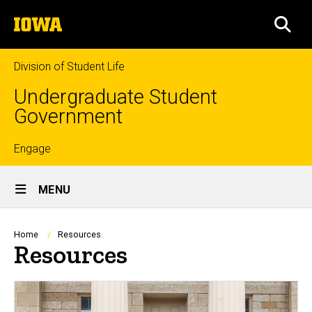
Skip
The
to
SEA
University
main
of
content
Iowa
Division of Student Life
Undergraduate Student
Government
Top
Engage
Site
links
MENU
Main
Navigation
Breadcrumb
Home
Resources
Resources