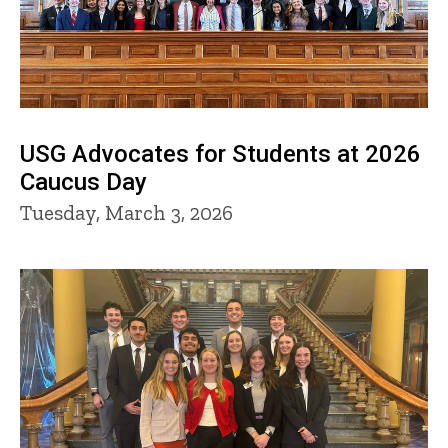
USG Advocates for Students at 2026
Caucus Day
Tuesday, March 3, 2026