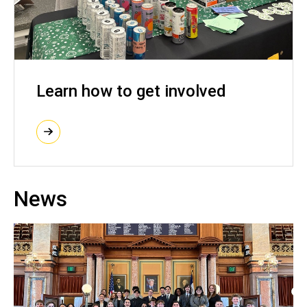
Learn how to get involved
News