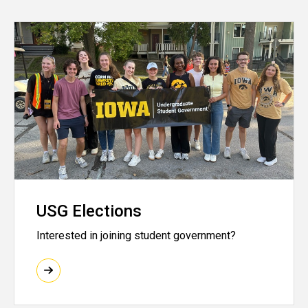
USG Elections
Interested in joining student government?