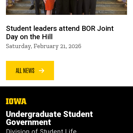
Student leaders attend BOR Joint
Day on the Hill
Saturday, February 21, 2026
ALL NEWS
The
University
of
Undergraduate Student
Iowa
Government
Division of Student Life