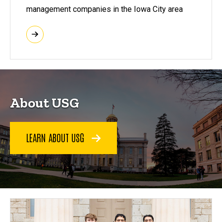
management companies in the Iowa City area
About USG
LEARN ABOUT USG