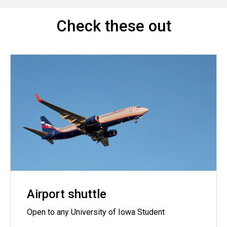
Check these out
Airport shuttle
Open to any University of Iowa Student