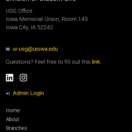
USG Office
Iowa Memorial Union, Room 145
Iowa City, IA 52242
ui-usg@uiowa.edu
Questions? Feel free to fill out this
link.
Social
Linkedin
Instagram
Media
Admin Login
Footer
Home
primary
About
Branches