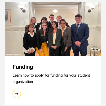
Funding
Learn how to apply for funding for your student
organization.