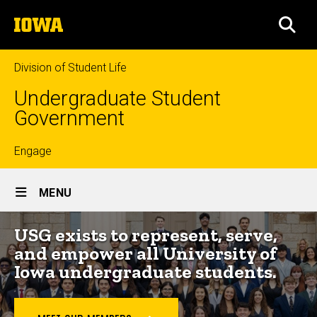
Skip
The
to
SEA
University
main
of
content
Iowa
Division of Student Life
Undergraduate Student
Government
Top
Engage
Site
links
MENU
Main
USG exists to represent, serve,
Navigation
and empower all University of
Iowa undergraduate students.