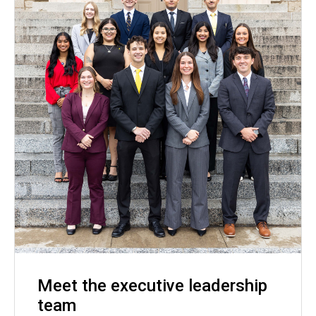
Meet the executive leadership
team