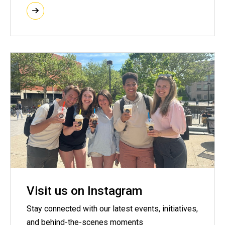
Visit us on Instagram
Stay connected with our latest events, initiatives,
and behind-the-scenes moments