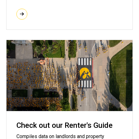
Check out our Renter's Guide
Compiles data on landlords and property