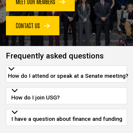
MEET OUR MEMBERS
CONTACT US
Frequently asked questions
How do I attend or speak at a Senate meeting?
How do I join USG?
I have a question about finance and funding