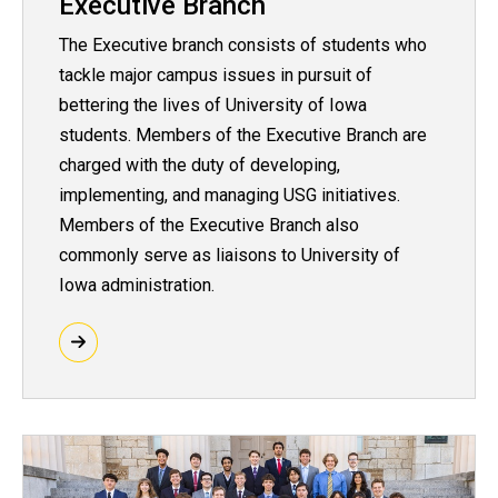
Executive Branch
The Executive branch consists of students who
tackle major campus issues in pursuit of
bettering the lives of University of Iowa
students. Members of the Executive Branch are
charged with the duty of developing,
implementing, and managing USG initiatives.
Members of the Executive Branch also
commonly serve as liaisons to University of
Iowa administration.