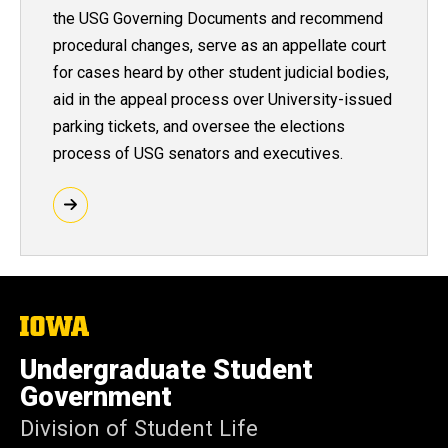
the USG Governing Documents and recommend
procedural changes, serve as an appellate court
for cases heard by other student judicial bodies,
aid in the appeal process over University-issued
parking tickets, and oversee the elections
process of USG senators and executives.
The
University
of
Undergraduate Student
Iowa
Government
Division of Student Life