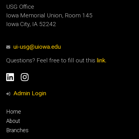
USG Office
Iowa Memorial Union, Room 145
Iowa City, IA 52242
ui-usg@uiowa.edu
Questions? Feel free to fill out this
link.
Social
Linkedin
Instagram
Media
Admin Login
Footer
Home
primary
About
Branches