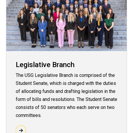
Legislative Branch
The USG Legislative Branch is comprised of the
Student Senate, which is charged with the duties
of allocating funds and drafting legislation in the
form of bills and resolutions. The Student Senate
consists of 50 senators who each serve on two
committees.