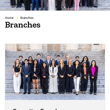
Breadcrumb
Home
Branches
Branches