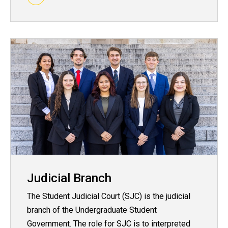
Judicial Branch
The Student Judicial Court (SJC) is the judicial
branch of the Undergraduate Student
Government. The role for SJC is to interpreted