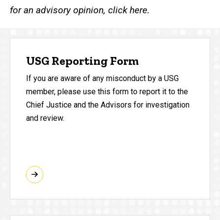
for an advisory opinion, click here.
USG Reporting Form
If you are aware of any misconduct by a USG
member, please use this form to report it to the
Chief Justice and the Advisors for investigation
and review.