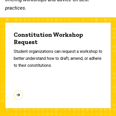
practices.
Constitution Workshop
Request
Student organizations can request a workshop to
better understand how to draft, amend, or adhere
to their constitutions.