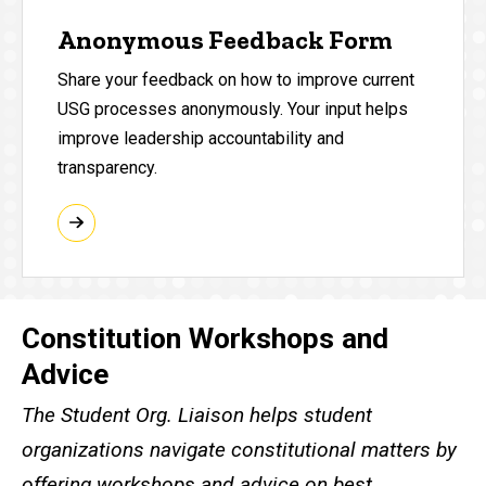
Anonymous Feedback Form
Share your feedback on how to improve current
USG processes anonymously. Your input helps
improve leadership accountability and
transparency.
Constitution Workshops and
Advice
The Student Org. Liaison helps student
organizations navigate constitutional matters by
offering workshops and advice on best