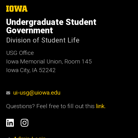
The
University
of
Undergraduate Student
Iowa
Government
Division of Student Life
USG Office
Iowa Memorial Union, Room 145
Iowa City, IA 52242
ui-usg@uiowa.edu
Questions? Feel free to fill out this
link.
Social
Linkedin
Instagram
Media