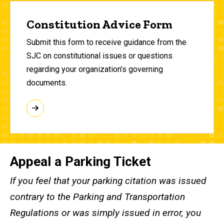
Constitution Advice Form
Submit this form to receive guidance from the
SJC on constitutional issues or questions
regarding your organization’s governing
documents.
Appeal a Parking Ticket
If you feel that your parking citation was issued
contrary to the Parking and Transportation
Regulations or was simply issued in error, you