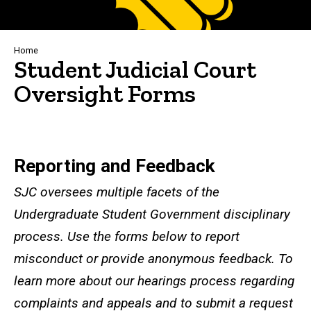
Breadcrumb
Home
Student Judicial Court
Oversight Forms
Reporting and Feedback
Reporting and Feedback
SJC oversees multiple facets of the
Undergraduate Student Government disciplinary
process. Use the forms below to report
misconduct or provide anonymous feedback. To
learn more about our hearings process regarding
complaints and appeals and to submit a request