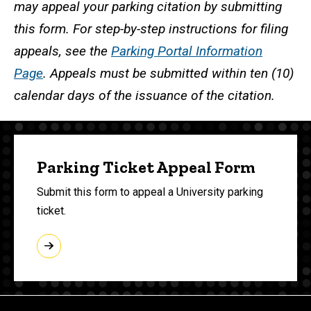
may appeal your parking citation by submitting
this form. For step-by-step instructions for filing
appeals, see the
Parking Portal Information
Page
. Appeals must be submitted within ten (10)
calendar days of the issuance of the citation.
Parking Ticket Appeal Form
Submit this form to appeal a University parking
ticket.