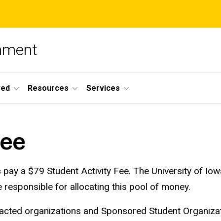
nment
ved
Resources
Services
Fee
s pay a $79 Student Activity Fee. The University of 
responsible for allocating this pool of money.
ntracted organizations and Sponsored Student Organiza