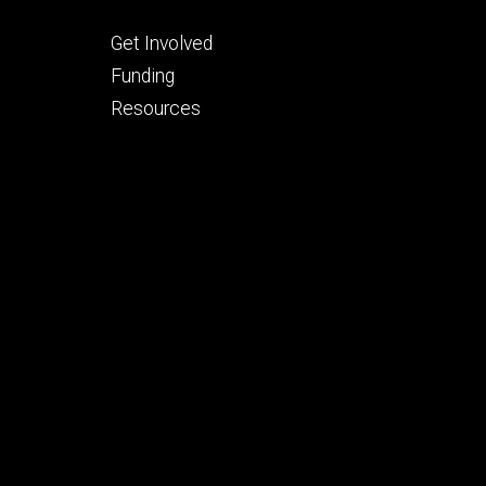
Footer
Get Involved
tertiary
Funding
Resources