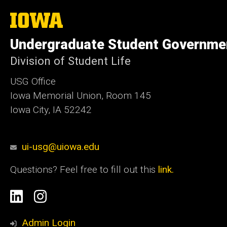
The
University
of
Undergraduate Student Governme
Iowa
Division of Student Life
USG Office
Iowa Memorial Union, Room 145
Iowa City, IA 52242
ui-usg@uiowa.edu
Questions? Feel free to fill out this
link.
Social
Linkedin
Instagram
Media
Admin Login