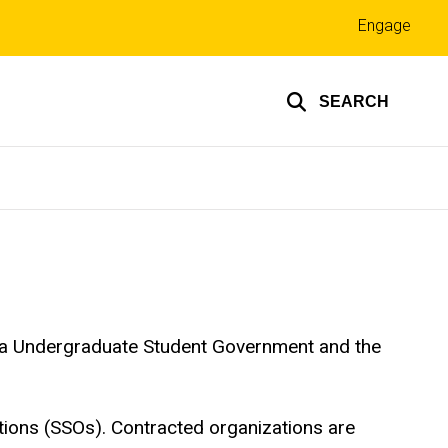
Top
Engage
links
SEARCH
Iowa Undergraduate Student Government and the
tions (SSOs). Contracted organizations are