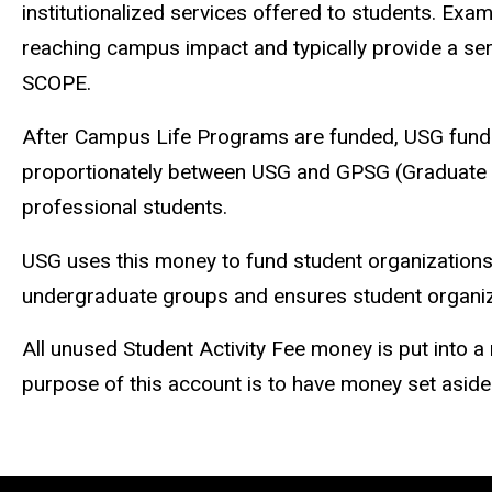
institutionalized services offered to students. Exa
reaching campus impact and typically provide a ser
SCOPE.
After Campus Life Programs are funded, USG funds int
proportionately between USG and GPSG (Graduate a
professional students.
USG uses this money to fund student organizations,
undergraduate groups and ensures student organiza
All unused Student Activity Fee money is put into 
purpose of this account is to have money set aside