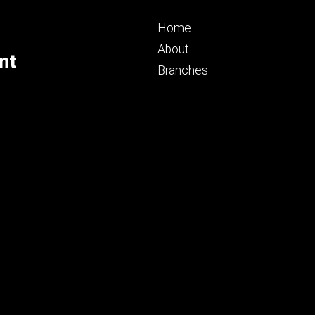
Footer
Home
primary
About
nt
Branches