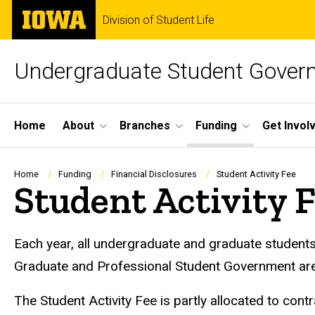
Skip
The
Division of Student Life
to
University
main
of
content
Iowa
Undergraduate Student Gover
Site
Home
About
Branches
Funding
Get Invol
Main
Navigation
Breadcrumb
Home
Funding
Financial Disclosures
Student Activity Fee
Student Activity 
Each year, all undergraduate and graduate student
Graduate and Professional Student Government are 
The Student Activity Fee is partly allocated to co