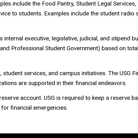
mples include the Food Pantry, Student Legal Services, 
vice to students. Examples include the student radio 
ernal executive, legislative, judicial, and stipend bu
nd Professional Student Government) based on total
 student services, and campus initiatives. The USG F
tions are supported in their financial endeavors.
a reserve account. USG is required to keep a reserve
 for financial emergencies.