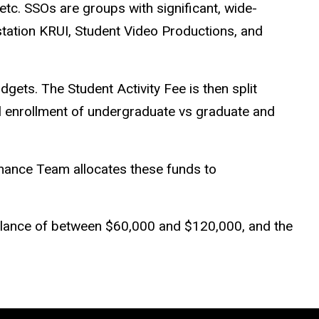
etc. SSOs are groups with significant, wide-
station KRUI, Student Video Productions, and
dgets. The Student Activity Fee is then split
 enrollment of undergraduate vs graduate and
inance Team allocates these funds to
 balance of between $60,000 and $120,000, and the