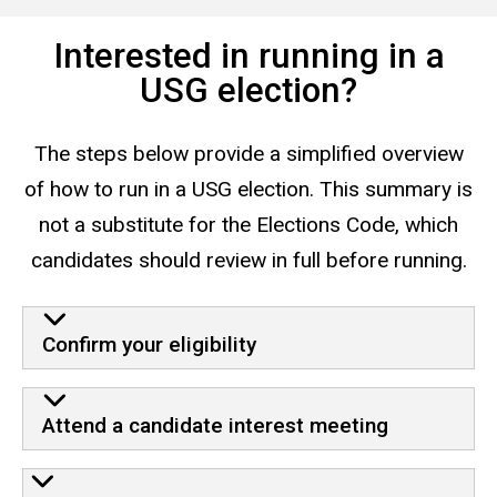
Interested in running in a
USG election?
The steps below provide a simplified overview
of how to run in a USG election. This summary is
not a substitute for the Elections Code, which
candidates should review in full before running.
Confirm your eligibility
Attend a candidate interest meeting