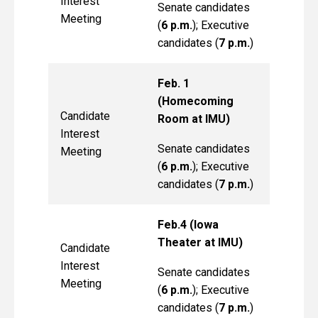
Interest
Senate candidates
Meeting
(
6 p.m.
); Executive
candidates (
7 p.m.
)
Feb. 1
(Homecoming
Candidate
Room at IMU)
Interest
Senate candidates
Meeting
(
6 p.m.
); Executive
candidates (
7 p.m.
)
Feb.4 (Iowa
Theater at IMU)
Candidate
Interest
Senate candidates
Meeting
(
6 p.m.
); Executive
candidates (
7 p.m.
)