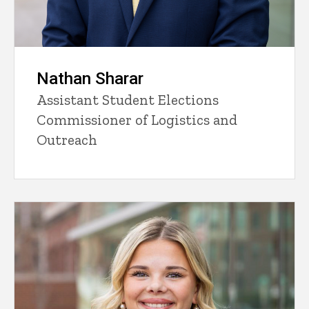
Nathan Sharar
Assistant Student Elections
Commissioner of Logistics and
Outreach