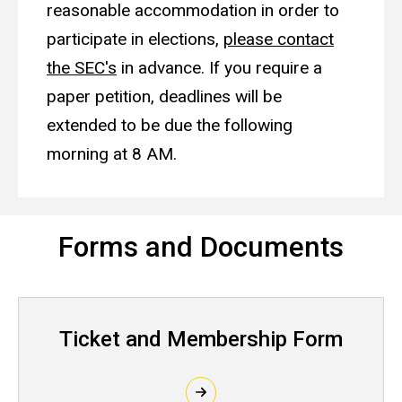
reasonable accommodation in order to
participate in elections,
please contact
the SEC's
in advance. If you require a
paper petition, deadlines will be
extended to be due the following
morning at 8 AM.
Forms and Documents
Ticket and Membership Form