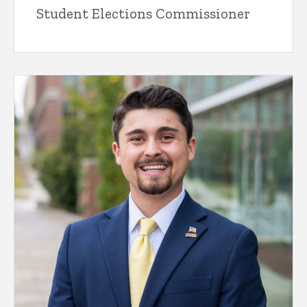
Student Elections Commissioner