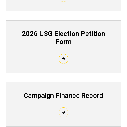
2026 USG Election Petition
Form
Campaign Finance Record