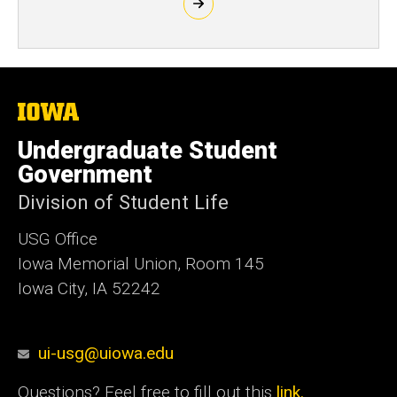
The
University
of
Undergraduate Student
Iowa
Government
Division of Student Life
USG Office
Iowa Memorial Union, Room 145
Iowa City, IA 52242
ui-usg@uiowa.edu
Questions? Feel free to fill out this
link.