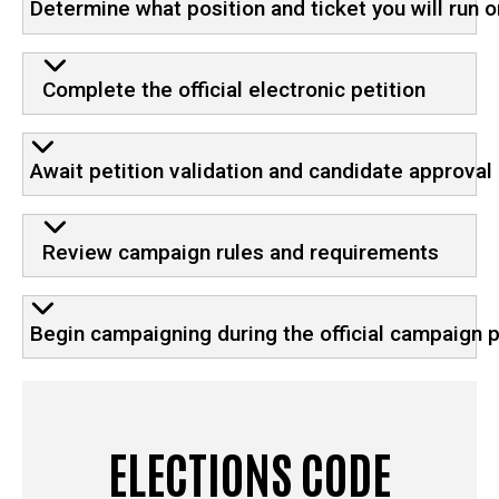
Determine what position and ticket you will run o
Complete the official electronic petition
Await petition validation and candidate approval
Review campaign rules and requirements
Begin campaigning during the official campaign 
ELECTIONS CODE