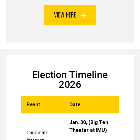
VIEW HERE
Election Timeline
2026
Event
Date
Jan. 30, (Big Ten
Theater at IMU)
Candidate