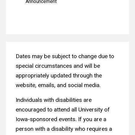
Announcement
Dates may be subject to change due to
special circumstances and will be
appropriately updated through the
website, emails, and social media.
Individuals with disabilities are
encouraged to attend all University of
Iowa-sponsored events. If you are a
person with a disability who requires a