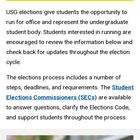
USG elections give students the opportunity to
run for office and represent the undergraduate
student body. Students interested in running are
encouraged to review the information below and
check back for updates throughout the election
cycle.
The elections process includes a number of
steps, deadlines, and requirements. The
Student
Elections Commissioners (SECs)
are available
to answer questions, clarify the Elections Code,
and support students throughout the process.