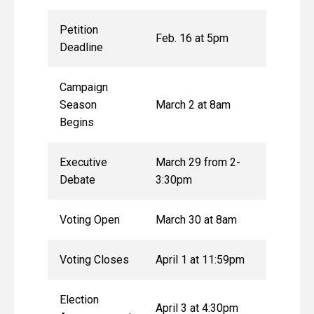
Petition
Feb. 16 at 5pm
Deadline
Campaign
Season
March 2 at 8am
Begins
Executive
March 29 from 2-
Debate
3:30pm
Voting Open
March 30 at 8am
Voting Closes
April 1 at 11:59pm
Election
April 3 at 4:30pm