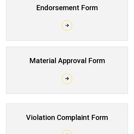
Endorsement Form
Material Approval Form
Violation Complaint Form