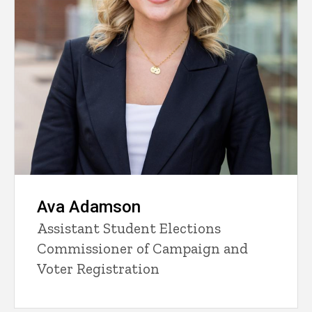
Ava Adamson
Assistant Student Elections
Commissioner of Campaign and
Voter Registration