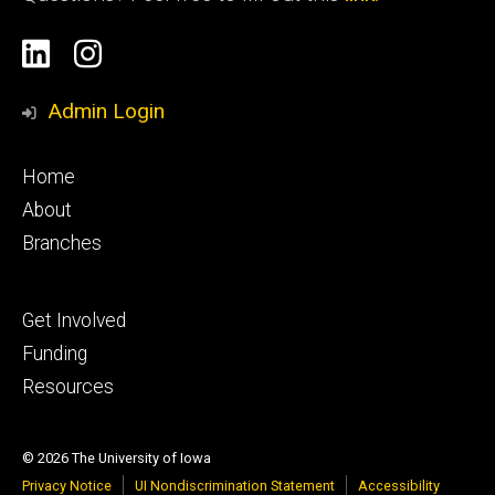
Social
Linkedin
Instagram
Media
Admin Login
Footer
Home
primary
About
Branches
Footer
Get Involved
tertiary
Funding
Resources
© 2026 The University of Iowa
Privacy Notice
UI Nondiscrimination Statement
Accessibility