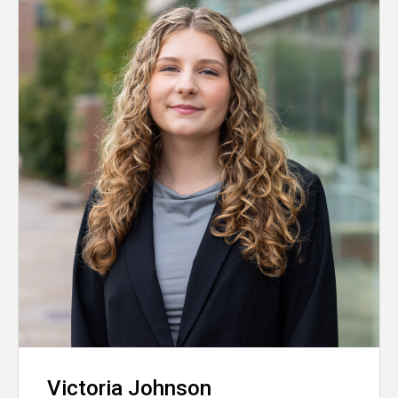
Victoria Johnson