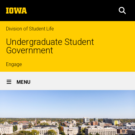
Skip
The
to
SEA
University
main
of
content
Iowa
Division of Student Life
Undergraduate Student
Government
Top
Engage
Site
links
MENU
Main
Navigation