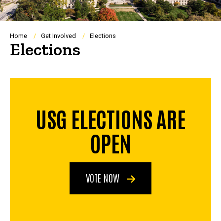
Breadcrumb
Home
Get Involved
Elections
Elections
USG ELECTIONS ARE
OPEN
VOTE NOW