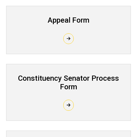
Appeal Form
Constituency Senator Process
Form