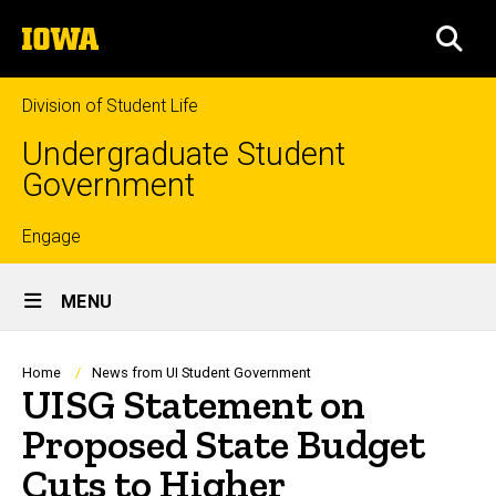
Skip
The
to
SEA
University
main
of
content
Iowa
Division of Student Life
Undergraduate Student
Government
Top
Engage
Site
links
MENU
Main
Navigation
Breadcrumb
Home
News from UI Student Government
UISG Statement on
Proposed State Budget
Cuts to Higher