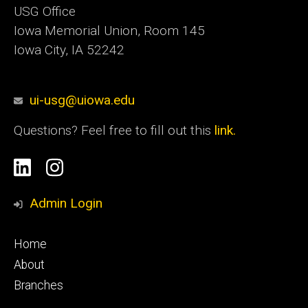
USG Office
Iowa Memorial Union, Room 145
Iowa City, IA 52242
ui-usg@uiowa.edu
Questions? Feel free to fill out this
link.
Social
Linkedin
Instagram
Media
Admin Login
Footer
Home
primary
About
Branches