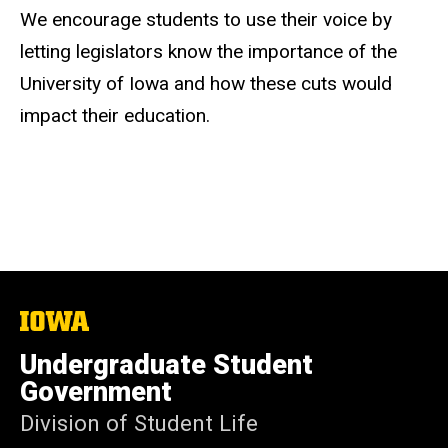
We encourage students to use their voice by
letting legislators know the importance of the
University of Iowa and how these cuts would
impact their education.
The
University
of
Undergraduate Student
Iowa
Government
Division of Student Life