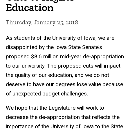
Education
Thursday, January 25, 2018
As students of the University of Iowa, we are
disappointed by the Iowa State Senate’s
proposed $8.6 million mid-year de-appropriation
to our university. The proposed cuts will impact
the quality of our education, and we do not
deserve to have our degrees lose value because
of unexpected budget challenges.
We hope that the Legislature will work to
decrease the de-appropriation that reflects the
importance of the University of Iowa to the State.