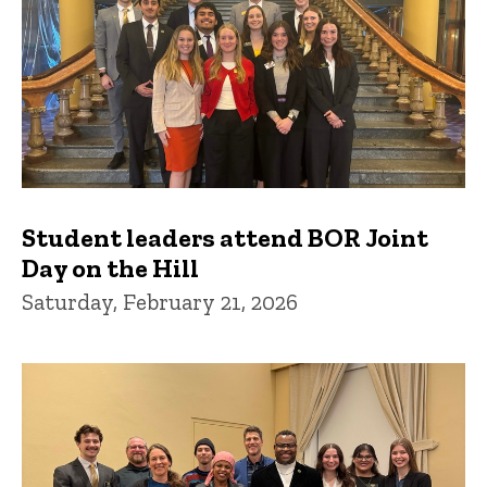
Student leaders attend BOR Joint
Day on the Hill
Saturday, February 21, 2026