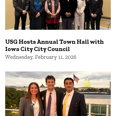
USG Hosts Annual Town Hall with
Iowa City City Council
Wednesday, February 11, 2026