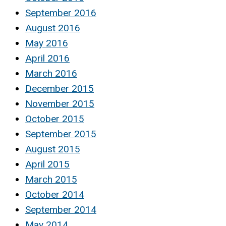
September 2016
August 2016
May 2016
April 2016
March 2016
December 2015
November 2015
October 2015
September 2015
August 2015
April 2015
March 2015
October 2014
September 2014
May 2014