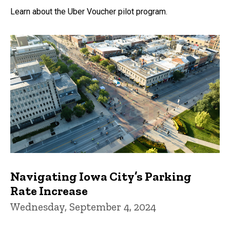
Learn about the Uber Voucher pilot program.
Navigating Iowa City’s Parking
Rate Increase
Wednesday, September 4, 2024