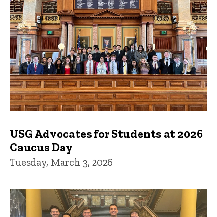
USG Advocates for Students at 2026
Caucus Day
Tuesday, March 3, 2026