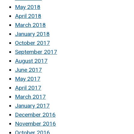
May 2018
April 2018
March 2018
January 2018
October 2017
September 2017
August 2017
June 2017
May 2017
April 2017
March 2017
January 2017
December 2016
November 2016
October 2016