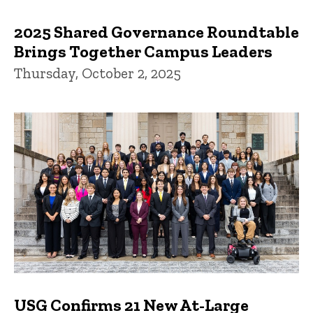
2025 Shared Governance Roundtable
Brings Together Campus Leaders
Thursday, October 2, 2025
USG Confirms 21 New At-Large