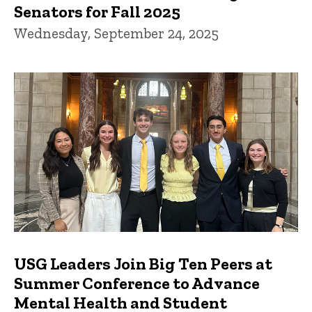
Senators for Fall 2025
Wednesday, September 24, 2025
USG Leaders Join Big Ten Peers at
Summer Conference to Advance
Mental Health and Student