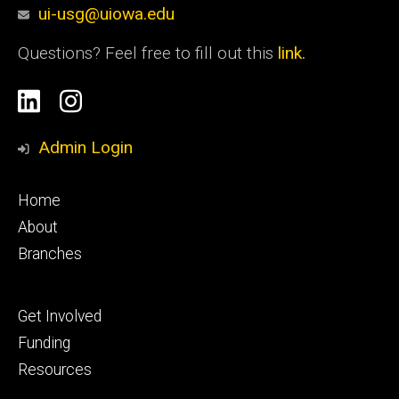
ui-usg@uiowa.edu
Questions? Feel free to fill out this
link.
Social
Linkedin
Instagram
Media
Admin Login
Footer
Home
primary
About
Branches
Footer
Get Involved
tertiary
Funding
Resources