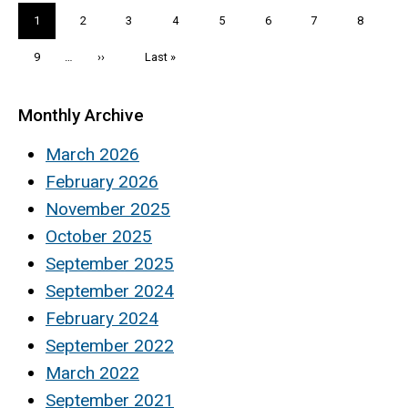
Pagination
Current
1
Page
2
Page
3
Page
4
Page
5
Page
6
Page
7
Page
8
page
Page
9
…
Next
››
Last
Last »
page
page
Monthly Archive
March 2026
February 2026
November 2025
October 2025
September 2025
September 2024
February 2024
September 2022
March 2022
September 2021