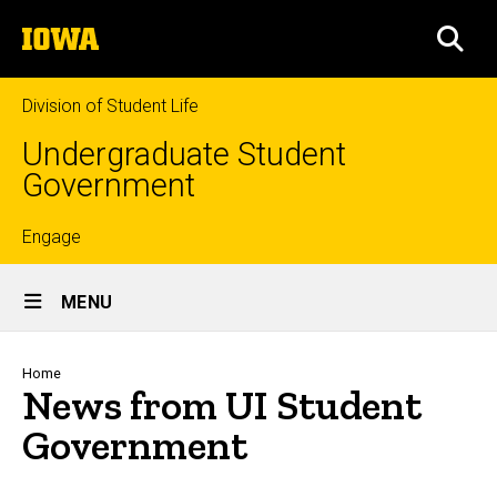
Skip
The
to
SEA
University
main
of
content
Iowa
Division of Student Life
Undergraduate Student
Government
Top
Engage
Site
links
MENU
Main
Navigation
Breadcrumb
Home
News from UI Student
Government