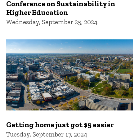
Conference on Sustainability in
Higher Education
Wednesday, September 25, 2024
Getting home just got $5 easier
Tuesday, September 17, 2024