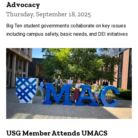
Advocacy
Thursday, September 18, 2025
Big Ten student governments collaborate on key issues
including campus safety, basic needs, and DEI initiatives
USG Member Attends UMACS