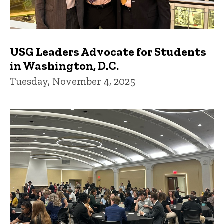
USG Leaders Advocate for Students
in Washington, D.C.
Tuesday, November 4, 2025