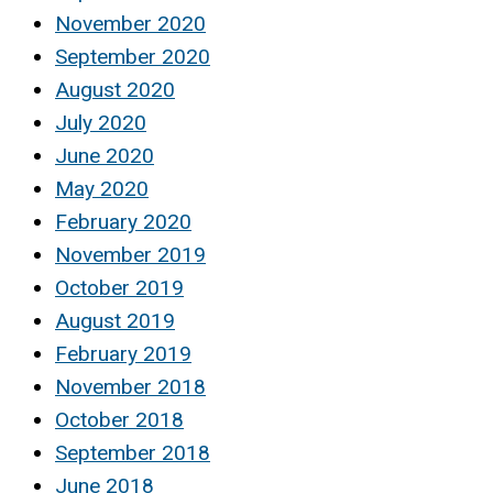
November 2020
September 2020
August 2020
July 2020
June 2020
May 2020
February 2020
November 2019
October 2019
August 2019
February 2019
November 2018
October 2018
September 2018
June 2018