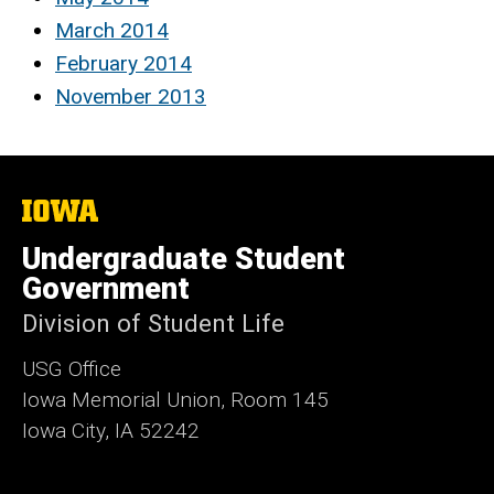
March 2014
February 2014
November 2013
The
University
of
Undergraduate Student
Iowa
Government
Division of Student Life
USG Office
Iowa Memorial Union, Room 145
Iowa City, IA 52242