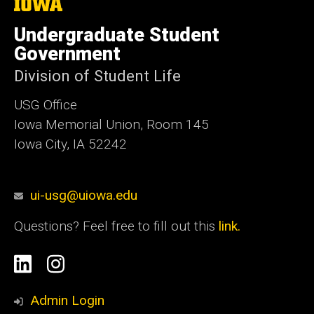
The
University
of
Undergraduate Student
Iowa
Government
Division of Student Life
USG Office
Iowa Memorial Union, Room 145
Iowa City, IA 52242
ui-usg@uiowa.edu
Questions? Feel free to fill out this
link.
Social
Linkedin
Instagram
Media
Admin Login