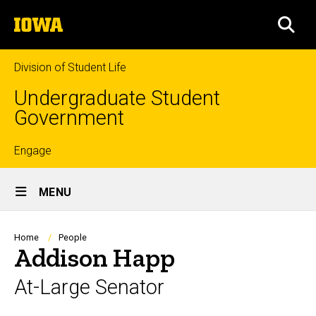
Skip
The
to
SEA
University
main
of
content
Iowa
Division of Student Life
Undergraduate Student
Government
Top
Engage
Site
links
MENU
Main
Navigation
Breadcrumb
Home
People
Addison Happ
At-Large Senator