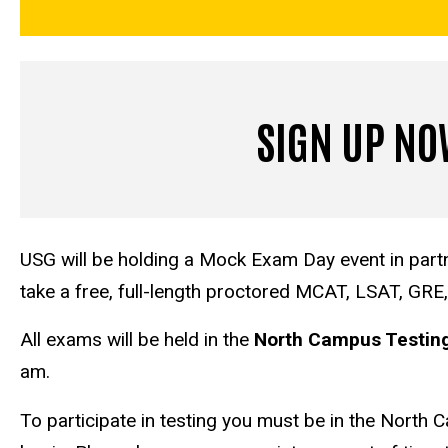
SIGN UP N
USG will be holding a Mock Exam Day event in partn
take a free, full-length proctored MCAT, LSAT, GRE
All exams will be held in the
North Campus Testing 
am.
To participate in testing you must be in the North 