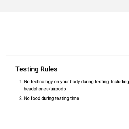
Testing Rules
No technology on your body during testing. Includin
headphones/airpods
No food during testing time