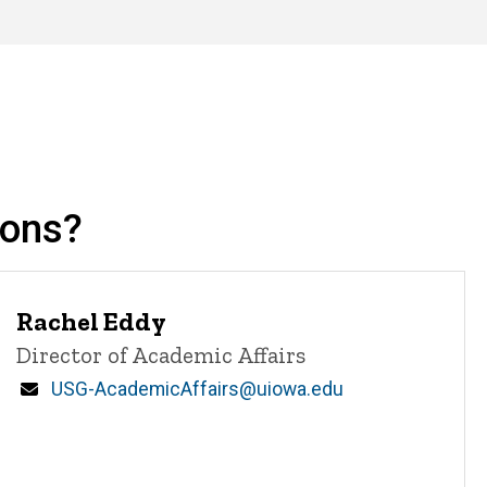
ions?
Rachel Eddy
Title/Position
Director of Academic Affairs
Email
USG-AcademicAffairs@uiowa.edu