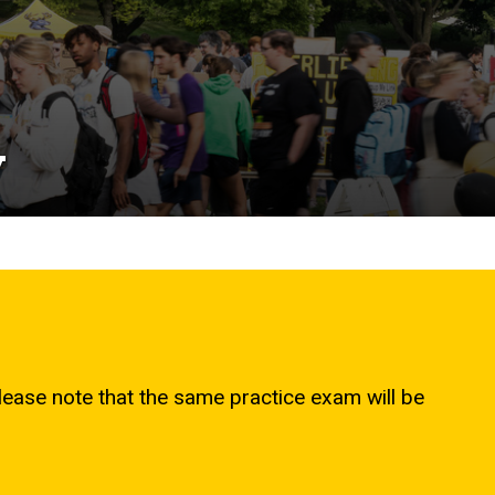
y
please note that the same practice exam will be