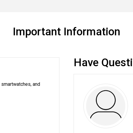
Important Information
Have Quest
g smartwatches, and