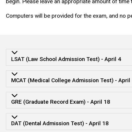
begin. Please leave an appropriate amount of time
Computers will be provided for the exam, and no per
LSAT (Law School Admission Test) - April 4
MCAT (Medical College Admission Test) - April
GRE (Graduate Record Exam) - April 18
DAT (Dental Admission Test) - April 18