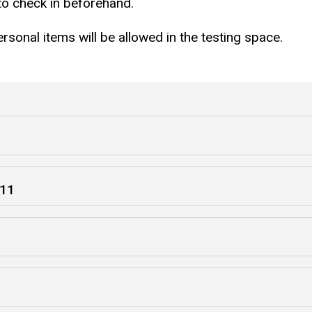
 to check in beforehand.
sonal items will be allowed in the testing space.
 11