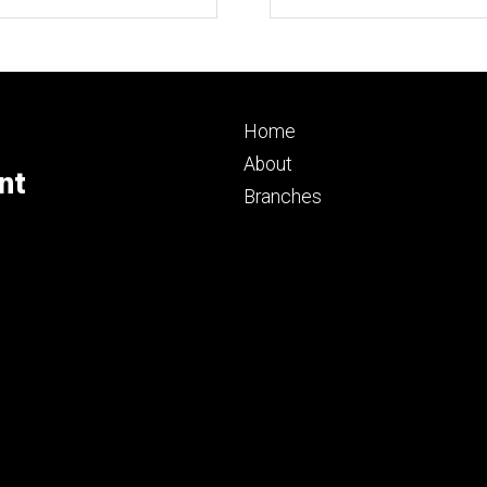
Footer
Home
primary
About
nt
Branches