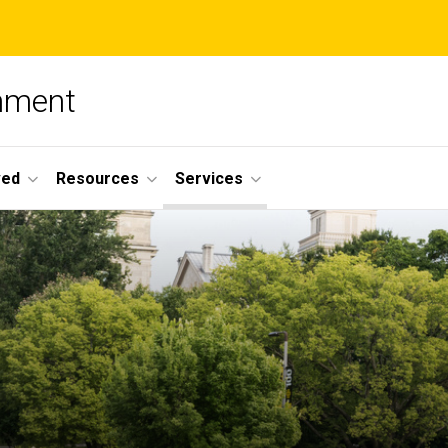
nment
ved
Resources
Services