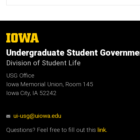
The
University
of
Undergraduate Student Governme
Iowa
Division of Student Life
USG Office
Iowa Memorial Union, Room 145
Iowa City, IA 52242
ui-usg@uiowa.edu
Questions? Feel free to fill out this
link.