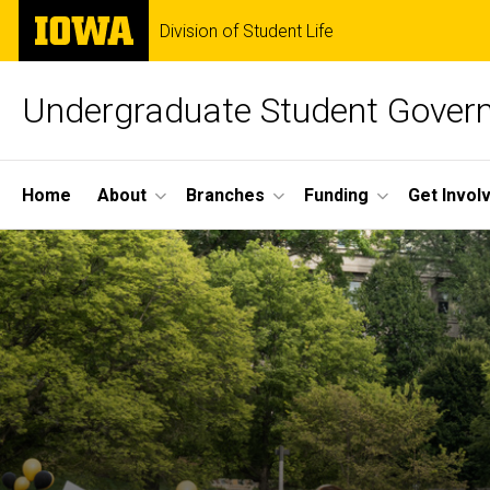
Skip
The
Division of Student Life
to
University
main
of
content
Iowa
Undergraduate Student Gover
Site
Home
About
Branches
Funding
Get Invol
Main
Navigation