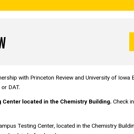
OW
ership with Princeton Review and University of Iowa E
, or DAT.
Center located in the Chemistry Building.
Check in 
Campus Testing Center, located in the Chemistry Buildi