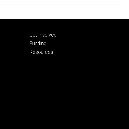
Footer
Get Involved
tertiary
Funding
Resources