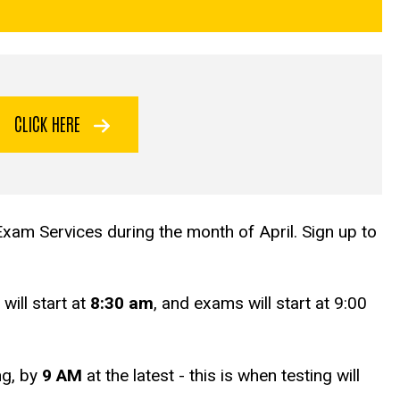
CLICK HERE
xam Services during the month of April. Sign up to
will start at
8:30 am
, and exams will start at 9:00
ng, by
9 AM
at the latest - this is when testing will