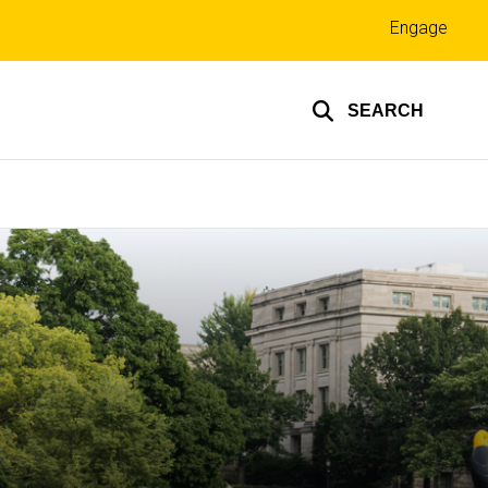
Top
Engage
links
SEARCH