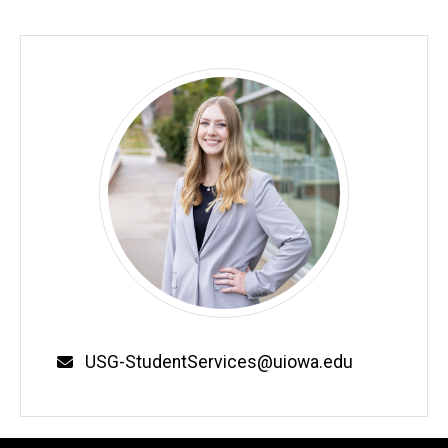
Email
USG-StudentServices@uiowa.edu