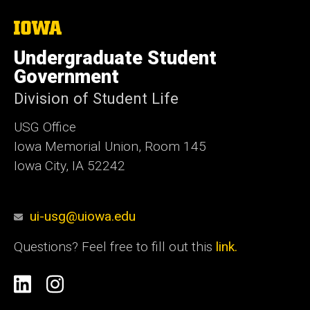
The
University
of
Undergraduate Student
Iowa
Government
Division of Student Life
USG Office
Iowa Memorial Union, Room 145
Iowa City, IA 52242
ui-usg@uiowa.edu
Questions? Feel free to fill out this
link.
Social
Linkedin
Instagram
Media