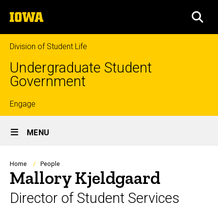
Skip
The
to
SEA
University
main
of
content
Iowa
Division of Student Life
Undergraduate Student
Government
Top
Engage
Site
links
MENU
Main
Navigation
Breadcrumb
Home
People
Mallory Kjeldgaard
Director of Student Services