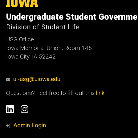
The
University
of
Undergraduate Student Governme
Iowa
Division of Student Life
USG Office
Iowa Memorial Union, Room 145
Iowa City, IA 52242
ui-usg@uiowa.edu
Questions? Feel free to fill out this
link.
Social
Linkedin
Instagram
Media
Admin Login