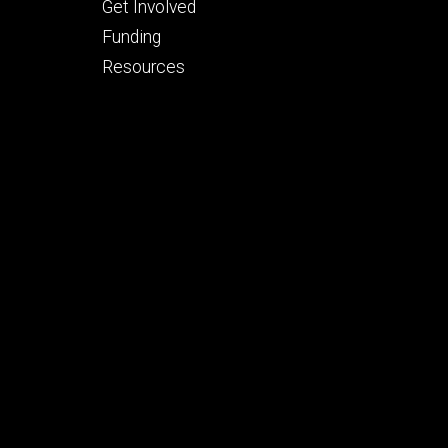
Footer
Get Involved
tertiary
Funding
Resources