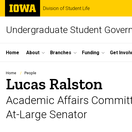
Skip
The
Division of Student Life
to
University
main
of
content
Iowa
Undergraduate Student Gover
Site
Home
About
Branches
Funding
Get Invol
Main
Navigation
Breadcrumb
Home
People
Lucas Ralston
Academic Affairs Committ
At-Large Senator