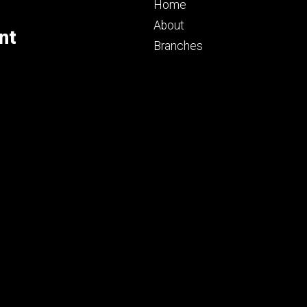
Footer
Home
primary
About
nt
Branches