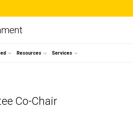
nment
ved
Resources
Services
ee Co-Chair