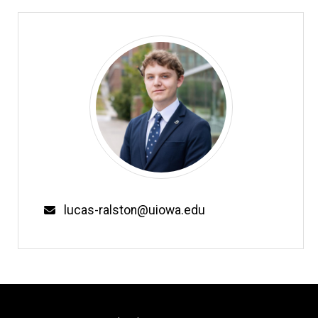
Email
lucas-ralston@uiowa.edu