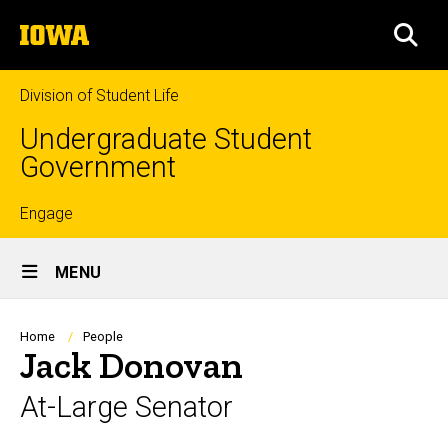
Skip
The
to
SEA
University
main
of
content
Iowa
Division of Student Life
Undergraduate Student
Government
Top
Engage
Site
links
MENU
Main
Navigation
Breadcrumb
Home
People
Jack Donovan
At-Large Senator