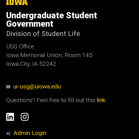
The
University
of
Undergraduate Student
Iowa
Government
Division of Student Life
USG Office
Iowa Memorial Union, Room 145
Iowa City, IA 52242
ui-usg@uiowa.edu
Questions? Feel free to fill out this
link.
Social
Linkedin
Instagram
Media
Admin Login