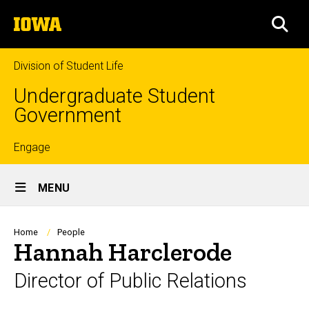
Skip
The
to
SEA
University
main
of
content
Iowa
Division of Student Life
Undergraduate Student
Government
Top
Engage
Site
links
MENU
Main
Navigation
Breadcrumb
Home
People
Hannah Harclerode
Director of Public Relations