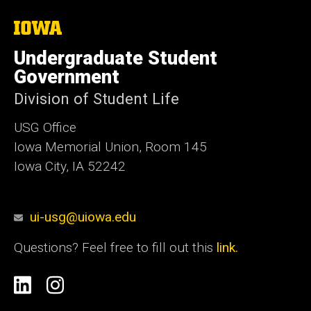
The
University
of
Undergraduate Student
Iowa
Government
Division of Student Life
USG Office
Iowa Memorial Union, Room 145
Iowa City, IA 52242
ui-usg@uiowa.edu
Questions? Feel free to fill out this
link.
Social
Linkedin
Instagram
Media