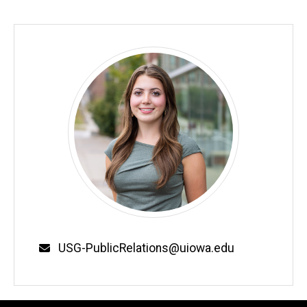
Email
USG-PublicRelations@uiowa.edu