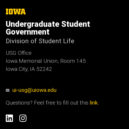
The
University
of
Undergraduate Student
Iowa
Government
Division of Student Life
USG Office
Iowa Memorial Union, Room 145
Iowa City, IA 52242
ui-usg@uiowa.edu
Questions? Feel free to fill out this
link.
Social
Linkedin
Instagram
Media