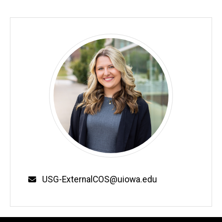
Email
USG-ExternalCOS@uiowa.edu