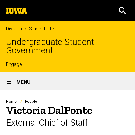
Skip
The
to
SEA
University
main
of
content
Iowa
Division of Student Life
Undergraduate Student
Government
Top
Engage
Site
links
MENU
Main
Navigation
Breadcrumb
Home
People
Victoria DalPonte
External Chief of Staff