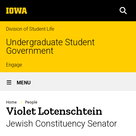
Skip
The
to
SEA
University
main
of
content
Iowa
Division of Student Life
Undergraduate Student
Government
Top
Engage
Site
links
MENU
Main
Navigation
Breadcrumb
Home
People
Violet Lotenschtein
Jewish Constituency Senator