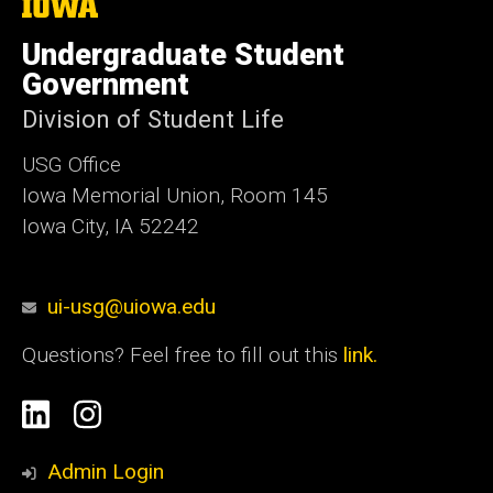
The
University
of
Undergraduate Student
Iowa
Government
Division of Student Life
USG Office
Iowa Memorial Union, Room 145
Iowa City, IA 52242
ui-usg@uiowa.edu
Questions? Feel free to fill out this
link.
Social
Linkedin
Instagram
Media
Admin Login