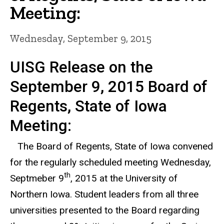
Meeting:
Wednesday, September 9, 2015
UISG Release on the
September 9, 2015 Board of
Regents, State of Iowa
Meeting:
The Board of Regents, State of Iowa convened
for the regularly scheduled meeting Wednesday,
th
Septmeber 9
, 2015 at the University of
Northern Iowa. Student leaders from all three
universities presented to the Board regarding