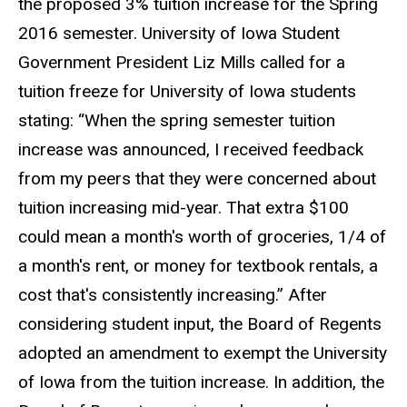
the proposed 3% tuition increase for the Spring
2016 semester. University of Iowa Student
Government President Liz Mills called for a
tuition freeze for University of Iowa students
stating: “When the spring semester tuition
increase was announced, I received feedback
from my peers that they were concerned about
tuition increasing mid-year. That extra $100
could mean a month's worth of groceries, 1/4 of
a month's rent, or money for textbook rentals, a
cost that's consistently increasing.” After
considering student input, the Board of Regents
adopted an amendment to exempt the University
of Iowa from the tuition increase. In addition, the