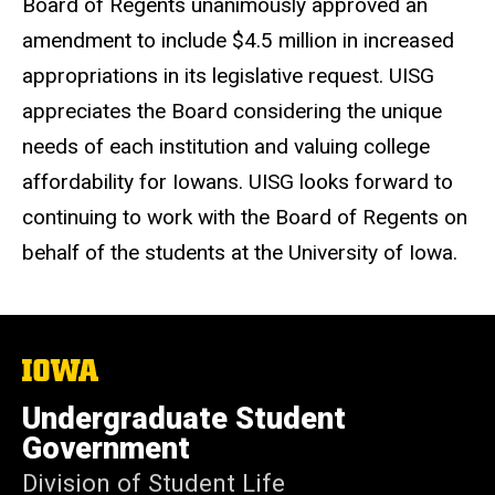
Board of Regents unanimously approved an
amendment to include $4.5 million in increased
appropriations in its legislative request. UISG
appreciates the Board considering the unique
needs of each institution and valuing college
affordability for Iowans. UISG looks forward to
continuing to work with the Board of Regents on
behalf of the students at the University of Iowa.
The
University
of
Undergraduate Student
Iowa
Government
Division of Student Life