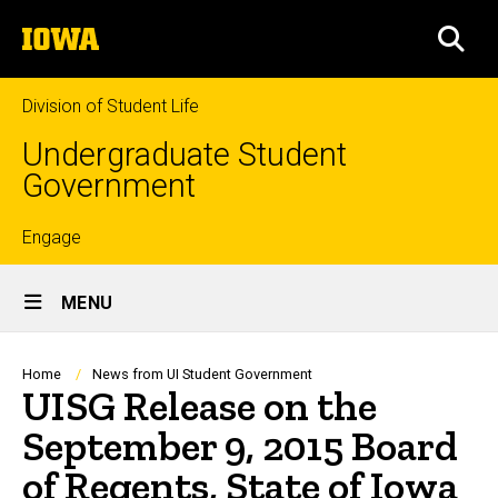
Skip
The
to
SEA
University
main
of
content
Iowa
Division of Student Life
Undergraduate Student
Government
Top
Engage
Site
links
MENU
Main
Navigation
Breadcrumb
Home
News from UI Student Government
UISG Release on the
September 9, 2015 Board
of Regents, State of Iowa