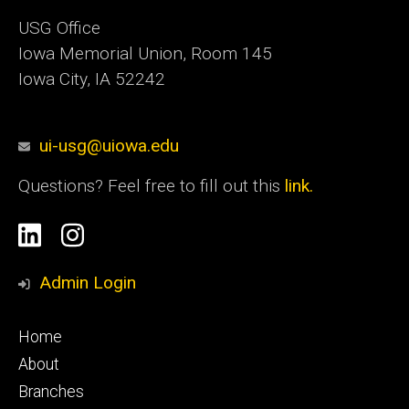
USG Office
Iowa Memorial Union, Room 145
Iowa City, IA 52242
ui-usg@uiowa.edu
Questions? Feel free to fill out this
link.
Social
Linkedin
Instagram
Media
Admin Login
Footer
Home
primary
About
Branches