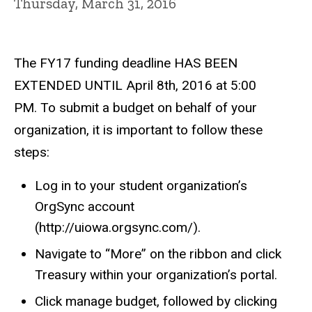
Thursday, March 31, 2016
The FY17 funding deadline HAS BEEN
EXTENDED UNTIL April 8th, 2016 at 5:00
PM. To submit a budget on behalf of your
organization, it is important to follow these
steps:
Log in to your student organization’s
OrgSync account
(http://uiowa.orgsync.com/).
Navigate to “More” on the ribbon and click
Treasury within your organization’s portal.
Click manage budget, followed by clicking