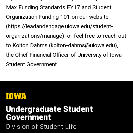
Max Funding Standards FY17 and Student
Organization Funding 101 on our website
(https://leadandengage.uiowa.edu/student-
organizations/manage) or feel free to reach out
to Kolton Dahms (kolton-dahms@uiowa.edu),
the Chief Financial Officer of University of Iowa
Student Government.
The
University
of
Undergraduate Student
Iowa
Government
Division of Student Life