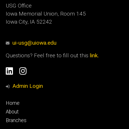
USG Office
Iowa Memorial Union, Room 145
Iowa City, IA 52242
ui-usg@uiowa.edu
Questions? Feel free to fill out this
link.
Social
Linkedin
Instagram
Media
Admin Login
Footer
Home
primary
About
Branches