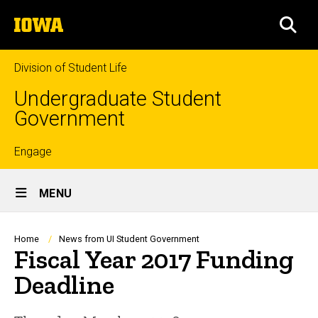
Skip
The
to
SEA
University
main
of
content
Iowa
Division of Student Life
Undergraduate Student
Government
Top
Engage
Site
links
MENU
Main
Navigation
Breadcrumb
Home
News from UI Student Government
Fiscal Year 2017 Funding
Deadline