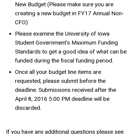
New Budget (Please make sure you are
creating a new budget in FY17 Annual Non-
CFO)
Please examine the University of Iowa
Student Government’s Maximum Funding
Standards to get a good idea of what can be
funded during the fiscal funding period.
Once all your budget line items are
requested, please submit before the
deadline. Submissions received after the
April 8, 2016 5:00 PM deadline will be
discarded.
If you have any additional questions please see