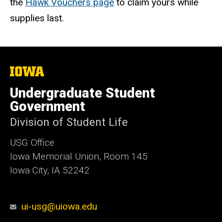
the
Hawk Vouchers page
to claim yours while
supplies last.
The
University
of
Undergraduate Student
Iowa
Government
Division of Student Life
USG Office
Iowa Memorial Union, Room 145
Iowa City, IA 52242
ui-usg@uiowa.edu