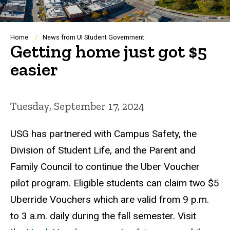
Breadcrumb
Home
News from UI Student Government
Getting home just got $5
easier
Tuesday, September 17, 2024
USG has partnered with Campus Safety, the
Division of Student Life, and the Parent and
Family Council to continue the Uber Voucher
pilot program. Eligible students can claim two $5
Uberride Vouchers which are valid from 9 p.m.
to 3 a.m. daily during the fall semester. Visit