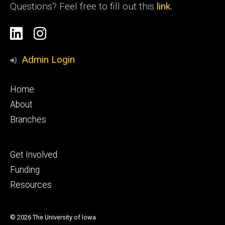
Questions? Feel free to fill out this
link.
Social
Linkedin
Instagram
Media
Admin Login
Footer
Home
primary
About
Branches
Footer
Get Involved
tertiary
Funding
Resources
© 2026 The University of Iowa