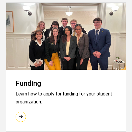
Funding
Learn how to apply for funding for your student
organization.