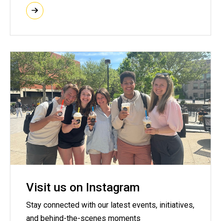
Visit us on Instagram
Stay connected with our latest events, initiatives,
and behind-the-scenes moments