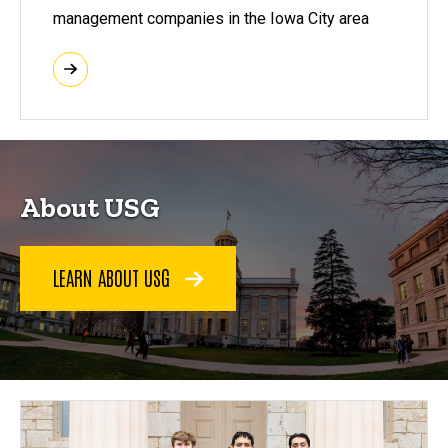
management companies in the Iowa City area
About USG
LEARN ABOUT USG