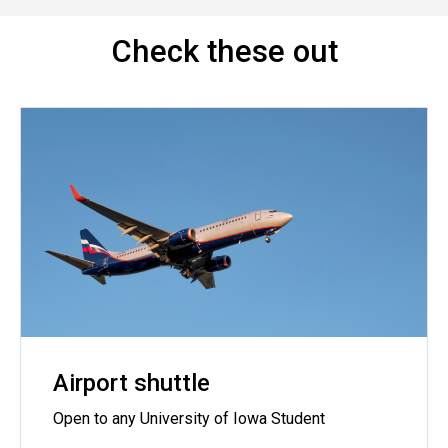
Check these out
Airport shuttle
Open to any University of Iowa Student