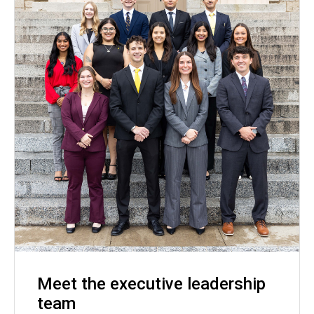
Meet the executive leadership
team