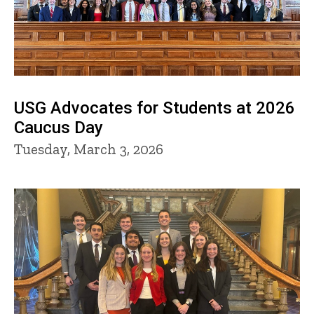
USG Advocates for Students at 2026
Caucus Day
Tuesday, March 3, 2026