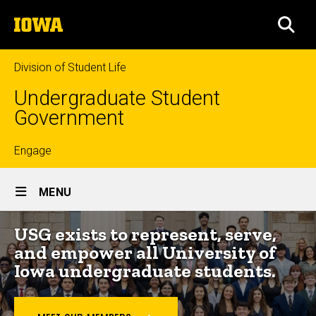
Skip
The
to
SEA
University
main
of
content
Iowa
Division of Student Life
Undergraduate Student
Government
Top
Engage
Site
links
MENU
Main
USG exists to represent, serve,
Navigation
and empower all University of
Iowa undergraduate students.