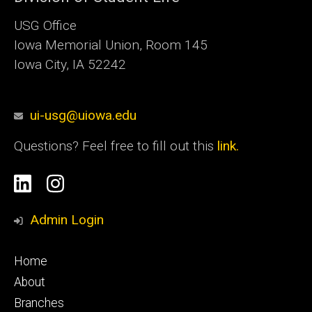
USG Office
Iowa Memorial Union, Room 145
Iowa City, IA 52242
ui-usg@uiowa.edu
Questions? Feel free to fill out this
link.
Social
Linkedin
Instagram
Media
Admin Login
Footer
Home
primary
About
Branches