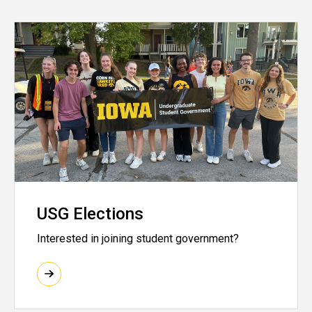
USG Elections
Interested in joining student government?