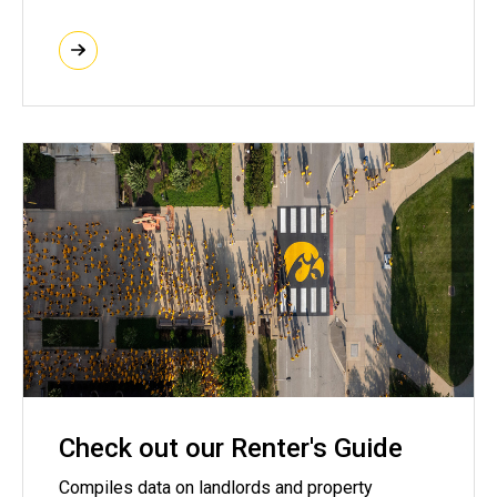
Check out our Renter's Guide
Compiles data on landlords and property