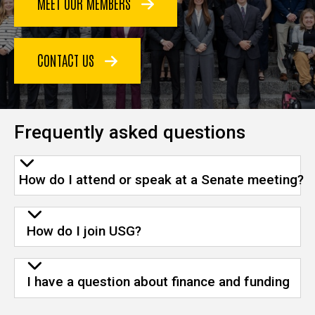
MEET OUR MEMBERS
CONTACT US
Frequently asked questions
How do I attend or speak at a Senate meeting?
How do I join USG?
I have a question about finance and funding