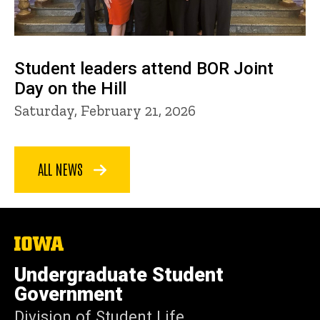
Student leaders attend BOR Joint
Day on the Hill
Saturday, February 21, 2026
ALL NEWS
The
University
of
Undergraduate Student
Iowa
Government
Division of Student Life