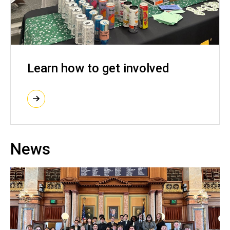
Learn how to get involved
News