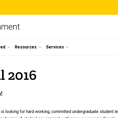
nment
ved
Resources
Services
l 2016
!
s looking for hard working, committed undergraduate student le