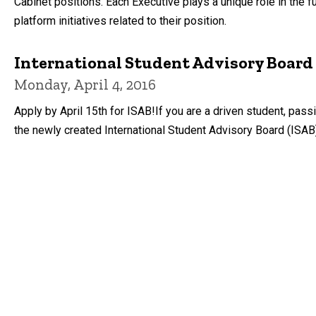
Cabinet positions. Each Executive plays a unique role in th
platform initiatives related to their position.
International Student Advisory Board 
Monday, April 4, 2016
Apply by April 15th for ISAB!If you are a driven student, pas
the newly created International Student Advisory Board (ISAB)