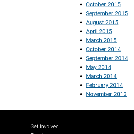
October 2015
September 2015
August 2015
April 2015
March 2015
October 2014
September 2014
May 2014
March 2014
February 2014
November 2013
Footer
Get Involved