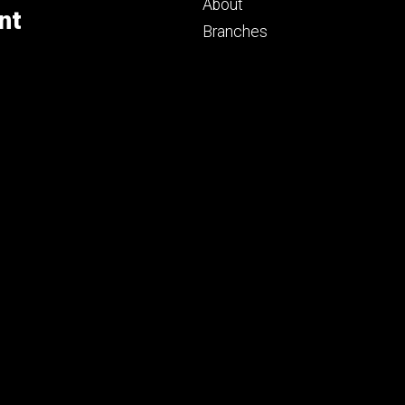
primary
About
nt
Branches