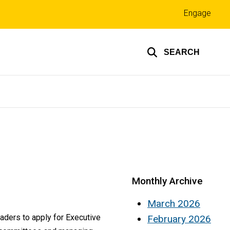
Top
Engage
links
SEARCH
Monthly Archive
March 2026
aders to apply for Executive
February 2026