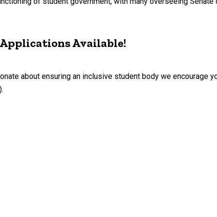
e functioning of student government, with many overseeing Sena
Applications Available!
sionate about ensuring an inclusive student body we encourage yo
.