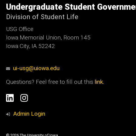
of
Undergraduate Student Governme
Iowa
Division of Student Life
USG Office
Iowa Memorial Union, Room 145
Iowa City, IA 52242
ui-usg@uiowa.edu
Questions? Feel free to fill out this
link.
Social
Linkedin
Instagram
Media
Admin Login
© 2026 The University of Iowa