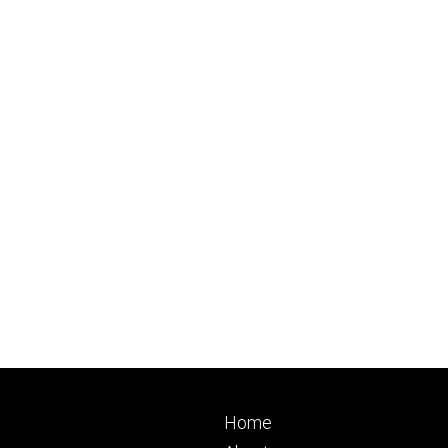
Footer
Home