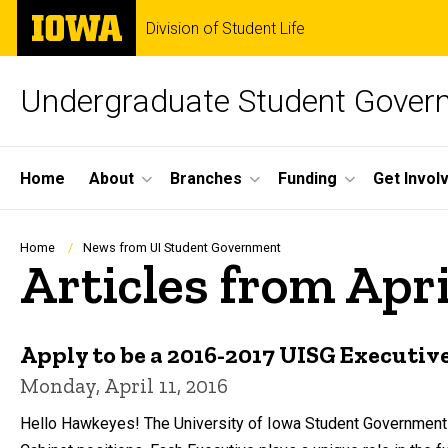
Skip
The
Division of Student Life
to
University
main
of
content
Iowa
Undergraduate Student Gover
Site
Home
About
Branches
Funding
Get Invol
Main
Navigation
Breadcrumb
Home
News from UI Student Government
Articles from Apri
Apply to be a 2016-2017 UISG Executive
Monday, April 11, 2016
Hello Hawkeyes! The University of Iowa Student Government i