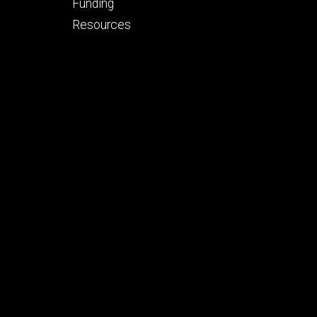
tertiary
Funding
Resources