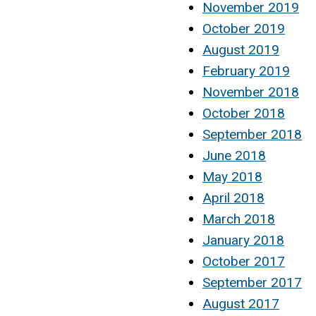
November 2019
October 2019
August 2019
February 2019
November 2018
October 2018
September 2018
June 2018
May 2018
April 2018
March 2018
January 2018
October 2017
September 2017
August 2017