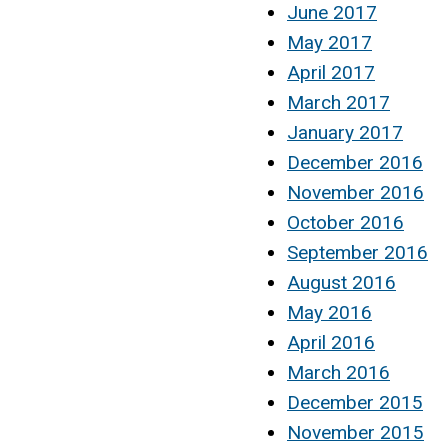
June 2017
May 2017
April 2017
March 2017
January 2017
December 2016
November 2016
October 2016
September 2016
August 2016
May 2016
April 2016
March 2016
December 2015
November 2015