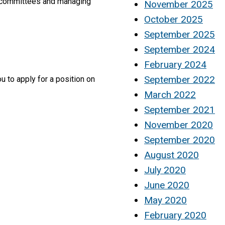
te committees and managing
November 2025
October 2025
September 2025
September 2024
February 2024
September 2022
u to apply for a position on
March 2022
September 2021
November 2020
September 2020
August 2020
July 2020
June 2020
May 2020
February 2020