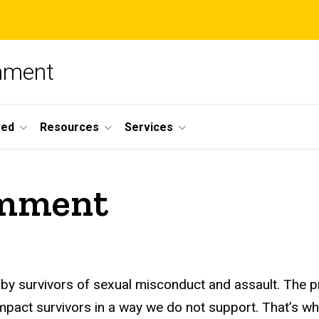
nment
ved
Resources
Services
Comment
 by survivors of sexual misconduct and assault. The 
impact survivors in a way we do not support. That’s w