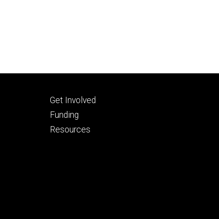
Footer
Get Involved
tertiary
Funding
Resources