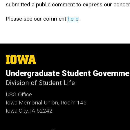
submitted a public comment to express our concer
Please see our comment
here
.
The
University
of
Undergraduate Student Governme
Iowa
Division of Student Life
USG Office
Iowa Memorial Union, Room 145
Iowa City, IA 52242