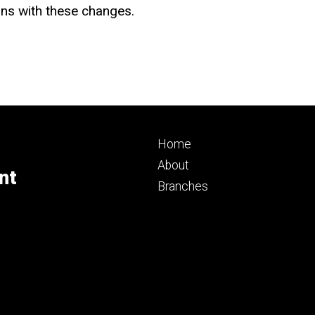
ns with these changes.
Footer
Home
primary
About
nt
Branches