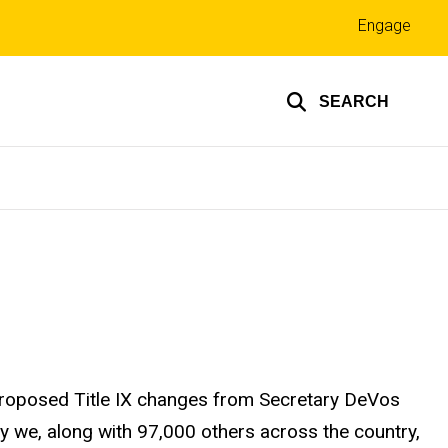
Top
Engage
links
SEARCH
proposed Title IX changes from Secretary DeVos
hy we, along with 97,000 others across the country,