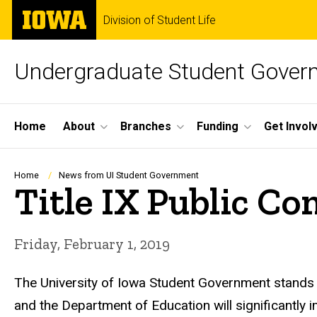
Skip
The
Division of Student Life
to
University
main
of
content
Iowa
Undergraduate Student Gover
Site
Home
About
Branches
Funding
Get Invol
Main
Navigation
Breadcrumb
Home
News from UI Student Government
Title IX Public 
Friday, February 1, 2019
The University of Iowa Student Government stands
and the Department of Education will significantly 