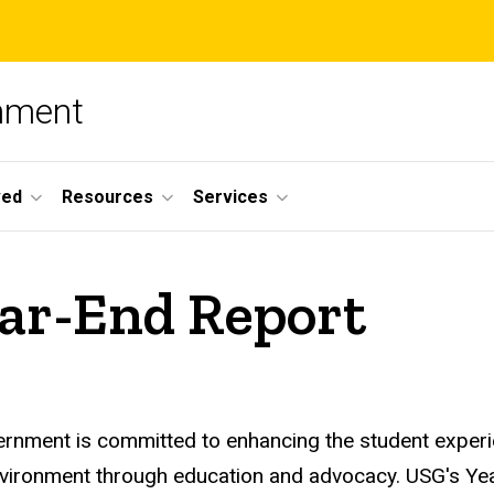
nment
ved
Resources
Services
ar-End Report
ernment is committed to enhancing the student experi
environment through education and advocacy. USG's Y