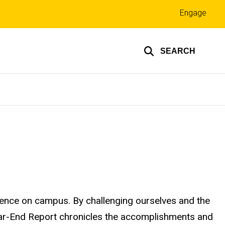
Top
Engage
links
SEARCH
ence on campus. By challenging ourselves and the
ear-End Report chronicles the accomplishments and