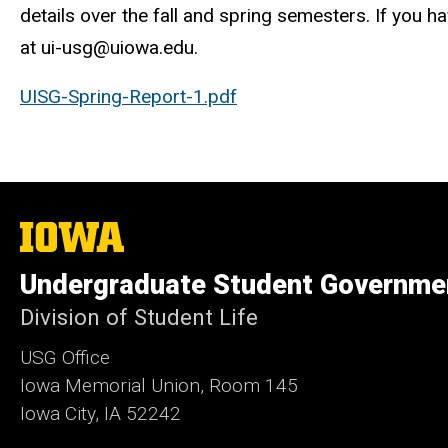
details over the fall and spring semesters. If you 
at ui-usg@uiowa.edu.
UISG-Spring-Report-1.pdf
The
University
of
Undergraduate Student Governme
Iowa
Division of Student Life
USG Office
Iowa Memorial Union, Room 145
Iowa City, IA 52242