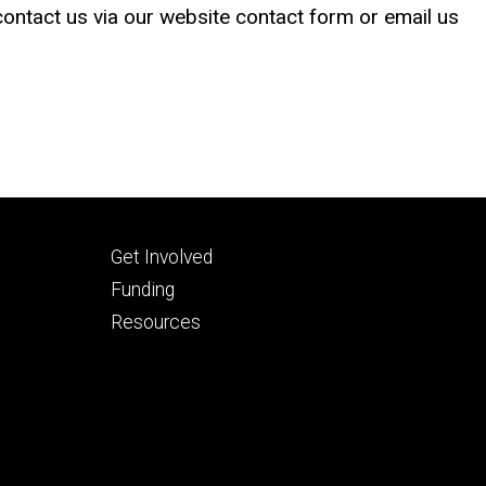
 contact us via our website contact form or email us
Footer
Get Involved
tertiary
Funding
Resources