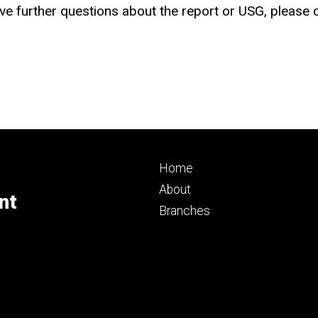
have further questions about the report or USG, please
Footer
Home
primary
About
nt
Branches