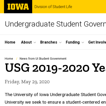
Skip
The
Division of Student Life
to
University
main
of
content
Iowa
Undergraduate Student Gover
Site
Home
About
Branches
Funding
Get Invol
Main
Navigation
Breadcrumb
Home
News from UI Student Government
USG 2019-2020 Ye
Friday, May 29, 2020
The University of Iowa Undergraduate Student Gov
University we seek to ensure a student-centered 